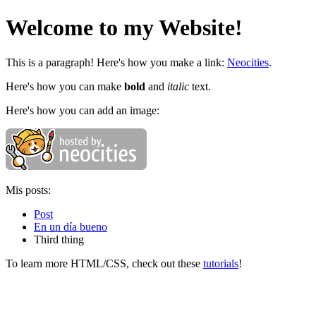
Welcome to my Website!
This is a paragraph! Here's how you make a link:
Neocities
.
Here's how you can make
bold
and
italic
text.
Here's how you can add an image:
Mis posts:
Post
En un día bueno
Third thing
To learn more HTML/CSS, check out these
tutorials
!